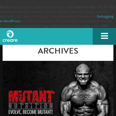
Notice
: Function WP_Scripts::localize was called
incorrectly
. The
$l10n
parameter must be an array. To pass arbitrary data to scripts, use the
wp_add_inline_script()
function instead. Please see
Debugging
in WordPress
for more information. (This message was added in version
5.7.0.) in
/var/www/rocket/wp-includes/functions.php
on line
5831
ARCHIVES
Please enter the characters you see above