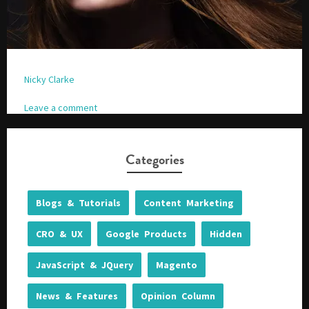
Nicky Clarke
Leave a comment
Categories
Blogs & Tutorials
Content Marketing
CRO & UX
Google Products
Hidden
JavaScript & JQuery
Magento
News & Features
Opinion Column