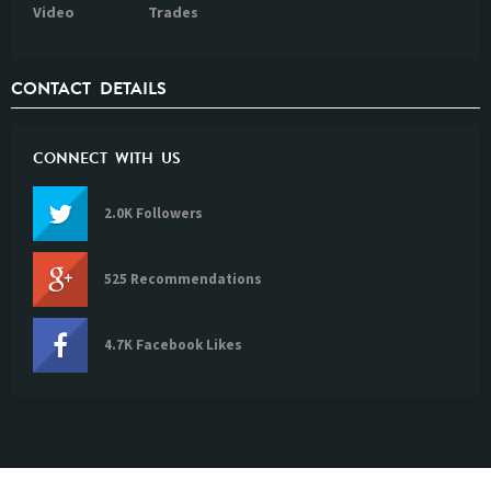
Video
Trades
CONTACT DETAILS
CONNECT WITH US
2.0K Followers
525 Recommendations
4.7K Facebook Likes