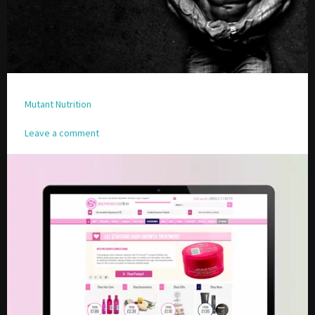
Please be assured your information will not be shared with any party outside of
Creare.
Read More
.
*
Denotes a mandatory field
Mutant Nutrition
Leave a comment