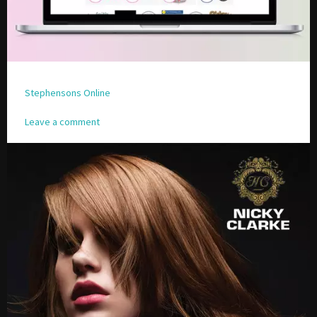
Stephensons Online
Leave a comment