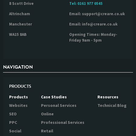
8 Scott Drive
Tel:
0161 977 0545
Altrincham
Email: support@creare.co.uk
Manchester
Email: info@creare.co.uk
WA15 8AB
Opening Times: Monday-
Friday 9am - 5pm
NAVIGATION
PRODUCTS
Products
Case Studies
Resources
Websites
Personal Services
Technical Blog
SEO
Online
PPC
Professional Services
Social
Retail