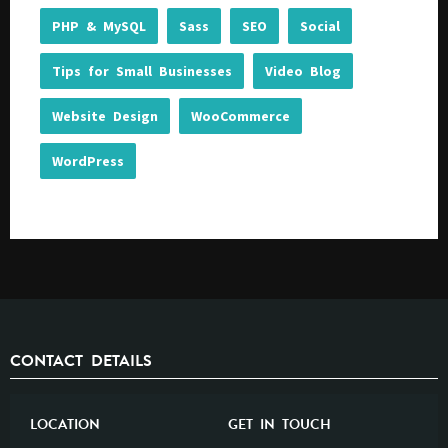
PHP & MySQL
Sass
SEO
Social
Tips for Small Businesses
Video Blog
Website Design
WooCommerce
WordPress
CONTACT DETAILS
LOCATION
GET IN TOUCH