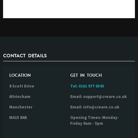
CONTACT DETAILS
LOCATION
GET IN TOUCH
8 Scott Drive
Tel:
0161 977 0545
Altrincham
Email: support@creare.co.uk
Manchester
Email: info@creare.co.uk
WA15 8AB
Opening Times: Monday-
Friday 9am - 5pm