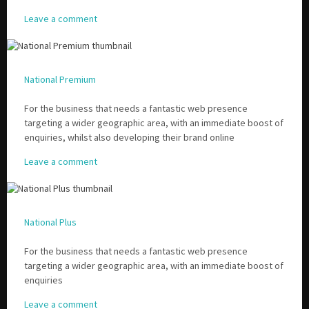
Leave a comment
National Premium
For the business that needs a fantastic web presence
targeting a wider geographic area, with an immediate boost of
enquiries, whilst also developing their brand online
Leave a comment
National Plus
For the business that needs a fantastic web presence
targeting a wider geographic area, with an immediate boost of
enquiries
Leave a comment