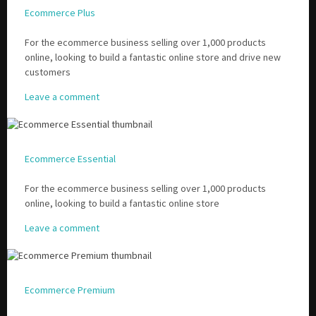
Ecommerce Plus
For the ecommerce business selling over 1,000 products
online, looking to build a fantastic online store and drive new
customers
Leave a comment
Ecommerce Essential
For the ecommerce business selling over 1,000 products
online, looking to build a fantastic online store
Leave a comment
Ecommerce Premium