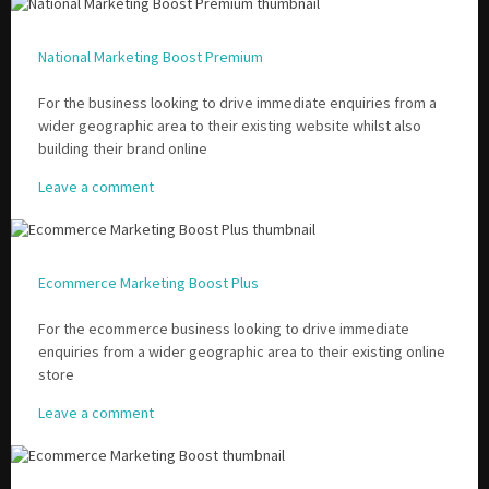
National Marketing Boost Premium
Please be assured your information will not be shared with any party outside of
Creare.
Read More
.
For the business looking to drive immediate enquiries from a
*
Denotes a mandatory field
wider geographic area to their existing website whilst also
building their brand online
Leave a comment
Ecommerce Marketing Boost Plus
For the ecommerce business looking to drive immediate
enquiries from a wider geographic area to their existing online
store
Leave a comment