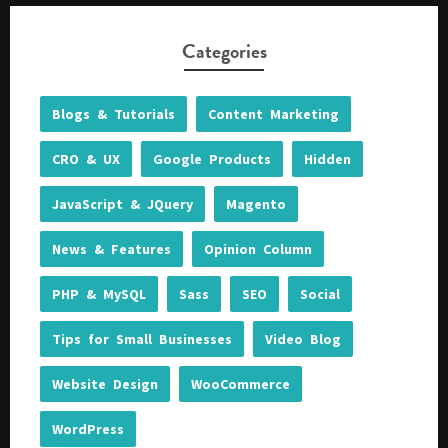
Categories
Blogs & Tutorials
Content Marketing
CRO & UX
Google Products
Hidden
JavaScript & JQuery
Magento
News & Features
Opinion Column
PHP & MySQL
Sass
SEO
Social
Tips for Small Businesses
Video Blog
Website Design
WooCommerce
WordPress