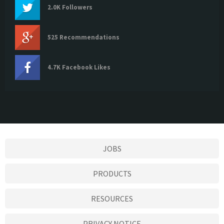
2.0K Followers
525 Recommendations
4.7K Facebook Likes
JOBS
PRODUCTS
RESOURCES
PRIVACY NOTICE