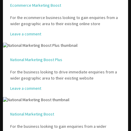
Ecommerce Marketing Boost
For the ecommerce business looking to gain enquiries from a
wider geographic area to their existing online store
Leave a comment
National Marketing Boost Plus
For the business looking to drive immediate enquiries from a
wider geographic area to their existing website
Leave a comment
National Marketing Boost
For the business looking to gain enquiries from a wider