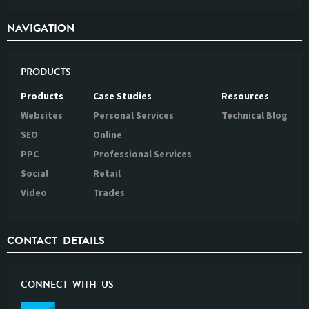
NAVIGATION
PRODUCTS
Products
Case Studies
Resources
Websites
Personal Services
Technical Blog
SEO
Online
PPC
Professional Services
Social
Retail
Video
Trades
CONTACT DETAILS
CONNECT WITH US