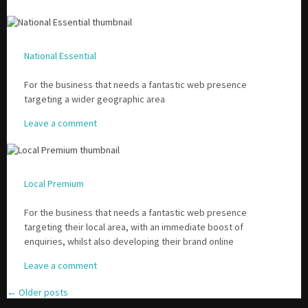
National Essential
For the business that needs a fantastic web presence
targeting a wider geographic area
Leave a comment
Local Premium
For the business that needs a fantastic web presence
targeting their local area, with an immediate boost of
enquiries, whilst also developing their brand online
Leave a comment
←
Older posts