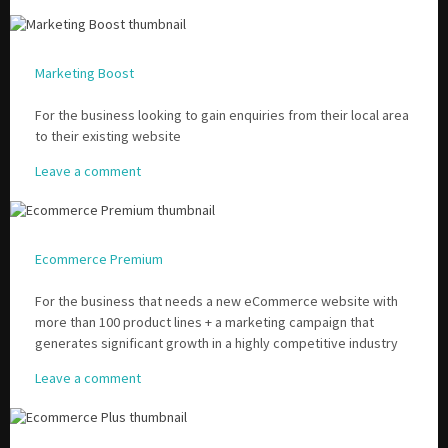
Marketing Boost
For the business looking to gain enquiries from their local area
to their existing website
Leave a comment
Ecommerce Premium
For the business that needs a new eCommerce website with
more than 100 product lines + a marketing campaign that
generates significant growth in a highly competitive industry
Leave a comment