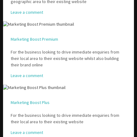
geographic area to their existing website
Leave a comment
Marketing Boost Premium
For the business looking to drive immediate enquiries from
their local area to their existing website whilst also building
their brand online
Leave a comment
Marketing Boost Plus
For the business looking to drive immediate enquiries from
their local area to their existing website
Leave a comment