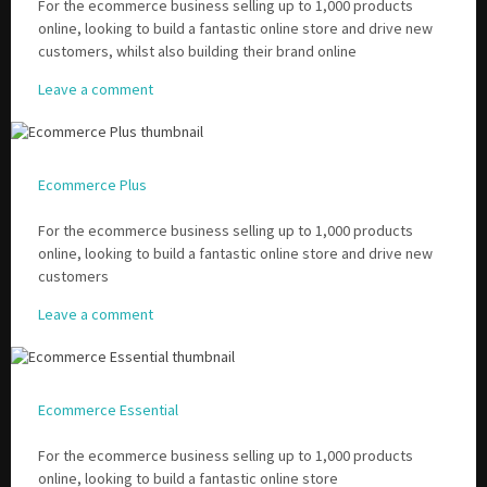
For the ecommerce business selling up to 1,000 products
online, looking to build a fantastic online store and drive new
customers, whilst also building their brand online
Leave a comment
Ecommerce Plus
For the ecommerce business selling up to 1,000 products
online, looking to build a fantastic online store and drive new
customers
Leave a comment
Ecommerce Essential
For the ecommerce business selling up to 1,000 products
online, looking to build a fantastic online store