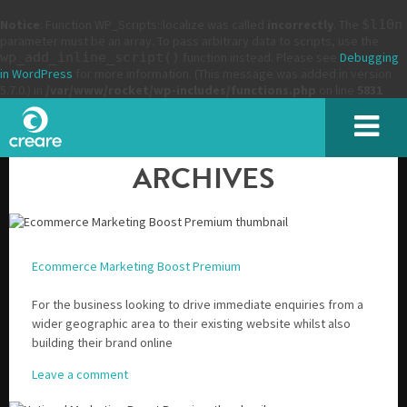
Notice
: Function WP_Scripts::localize was called
incorrectly
. The
$l10n
parameter must be an array. To pass arbitrary data to scripts, use the
wp_add_inline_script()
function instead. Please see
Debugging
in WordPress
for more information. (This message was added in version
5.7.0.) in
/var/www/rocket/wp-includes/functions.php
on line
5831
ARCHIVES
Ecommerce Marketing Boost Premium
For the business looking to drive immediate enquiries from a
wider geographic area to their existing website whilst also
building their brand online
Leave a comment
Please enter the characters you see above