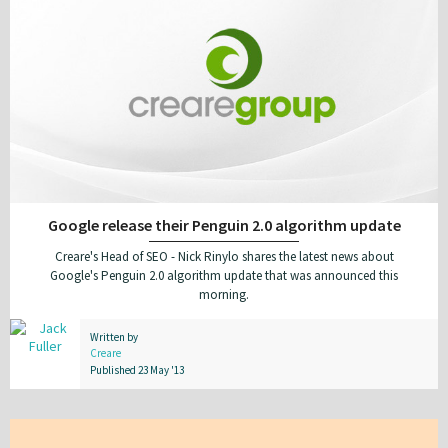
Google release their Penguin 2.0 algorithm update
Creare's Head of SEO - Nick Rinylo shares the latest news about
Google's Penguin 2.0 algorithm update that was announced this
morning.
Written by
Creare
Published 23 May '13