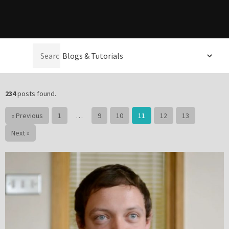
Please be assured your information will not be shared with any party outside of
Creare.
Read More
.
Select a
*
Denotes a mandatory field
category:
234
posts found.
« Previous
1
…
9
10
11
12
13
Next »