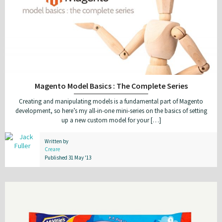
Magento Model Basics : The Complete Series
Creating and manipulating models is a fundamental part of Magento
development, so here’s my all-in-one mini-series on the basics of setting
up a new custom model for your […]
Written by
Creare
Published 31 May '13