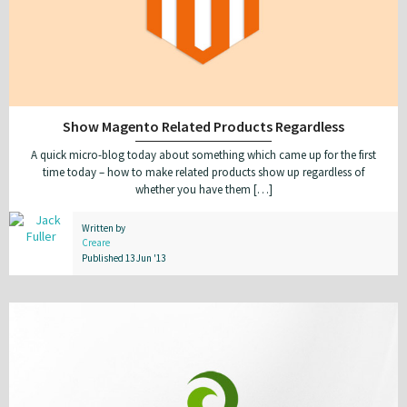
Show Magento Related Products Regardless
A quick micro-blog today about something which came up for the first
time today – how to make related products show up regardless of
whether you have them […]
Written by
Creare
Published 13 Jun '13