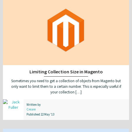
Limiting Collection Size in Magento
Sometimes you need to get a collection of objects from Magento but
only want to limit them to a certain number. This is especially useful if
your collection […]
Written by
Creare
Published 22 May '13