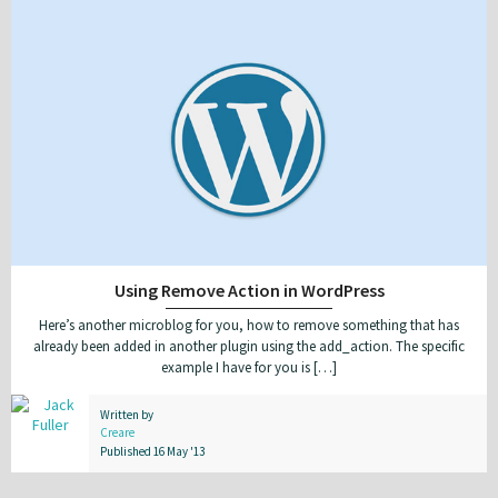
Using Remove Action in WordPress
Here’s another microblog for you, how to remove something that has
already been added in another plugin using the add_action. The specific
example I have for you is […]
Written by
Creare
Published 16 May '13