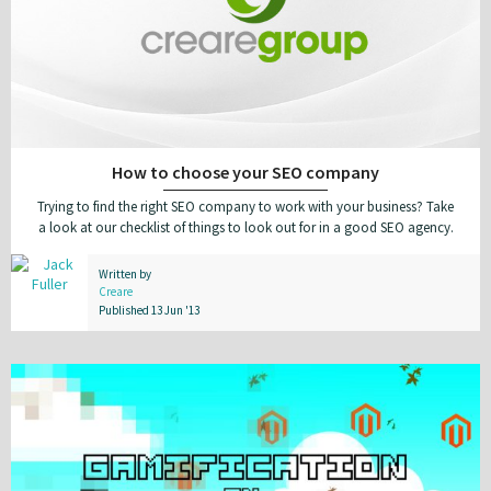
How to choose your SEO company
Trying to find the right SEO company to work with your business? Take
a look at our checklist of things to look out for in a good SEO agency.
Written by
Creare
Published 13 Jun '13