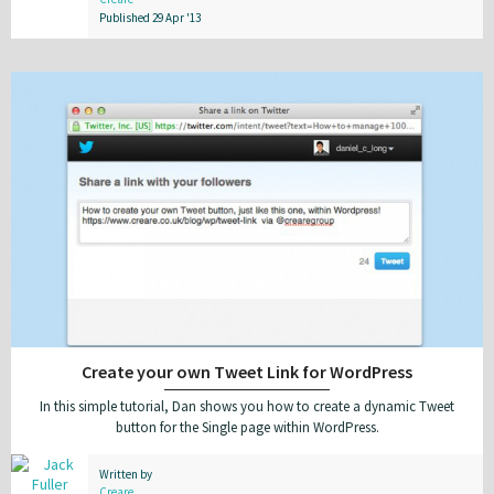
Published 29 Apr '13
Create your own Tweet Link for WordPress
In this simple tutorial, Dan shows you how to create a dynamic Tweet
button for the Single page within WordPress.
Written by
Creare