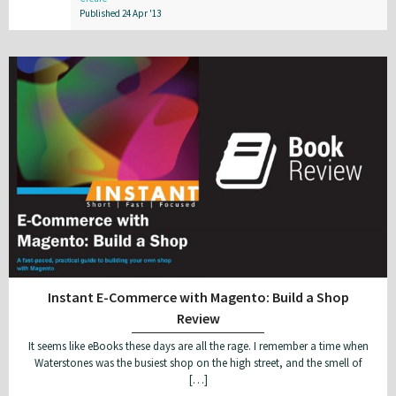
Published 24 Apr '13
Instant E-Commerce with Magento: Build a Shop
Review
It seems like eBooks these days are all the rage. I remember a time when
Waterstones was the busiest shop on the high street, and the smell of
[…]