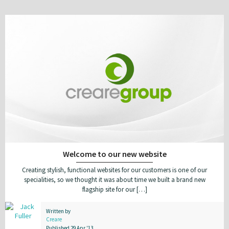
Welcome to our new website
Creating stylish, functional websites for our customers is one of our
specialities, so we thought it was about time we built a brand new
flagship site for our […]
Written by
Creare
Published 29 Apr '13