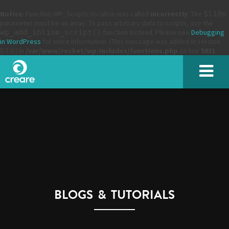
Notice
: Function WP_Scripts::localize was called
incorrectly
. The
$l10n
parameter must be an array. To pass arbitrary data to scripts, use the
wp_add_inline_script()
function instead. Please see
Debugging
in WordPress
for more information. (This message was added in version
5.7.0.) in
/var/www/rocket/wp-includes/functions.php
on line
5831
SUBMIT
BLOGS & TUTORIALS
Please enter the characters you see above