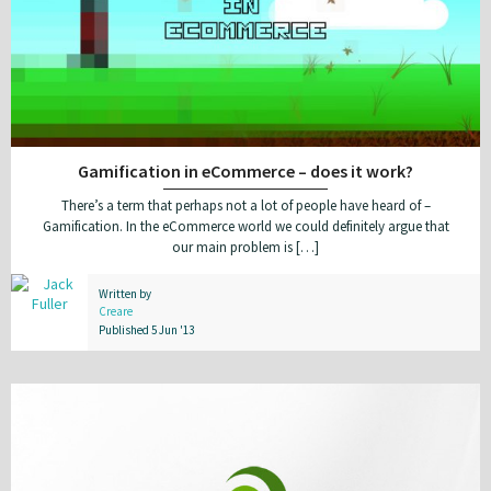
Gamification in eCommerce – does it work?
There’s a term that perhaps not a lot of people have heard of –
Gamification. In the eCommerce world we could definitely argue that
our main problem is […]
Written by
Creare
Published 5 Jun '13