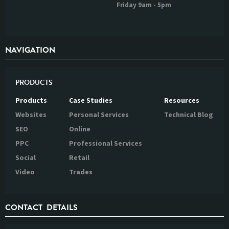
Friday 9am - 5pm
NAVIGATION
PRODUCTS
Products
Case Studies
Resources
Websites
Personal Services
Technical Blog
SEO
Online
PPC
Professional Services
Social
Retail
Video
Trades
CONTACT DETAILS