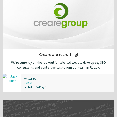
Creare are recruiting!
We're currently on the lookout for talented website developers, SEO
consultants and content writers to join our team in Rugby.
Written by
Creare
Published 24 May '13