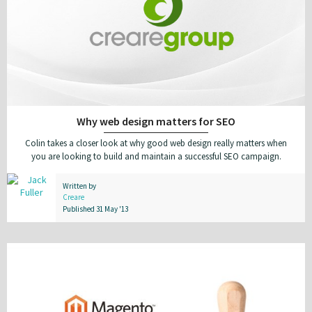
Why web design matters for SEO
Colin takes a closer look at why good web design really matters when
you are looking to build and maintain a successful SEO campaign.
Written by
Creare
Published 31 May '13