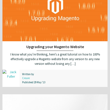
Upgrading your Magento Website
I know what you’re thinking, here’s a great tutorial on how to 100%
effectively upgrade a Magento website from any version to any new
version without losing any […]
Written by
Creare
Published 29 May '13