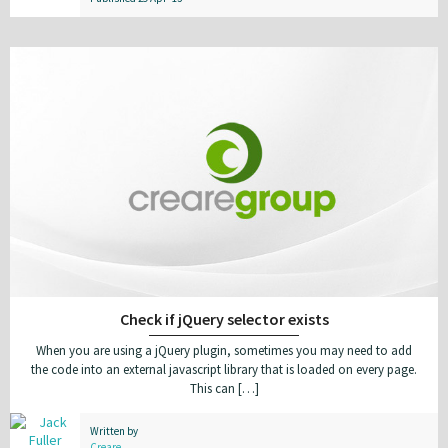
Check if jQuery selector exists
When you are using a jQuery plugin, sometimes you may need to add
the code into an external javascript library that is loaded on every page.
This can […]
Written by
Creare