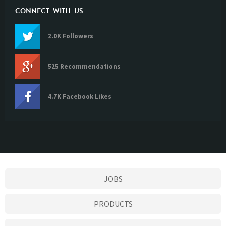
CONNECT WITH US
2.0K Followers
525 Recommendations
4.7K Facebook Likes
JOBS
PRODUCTS