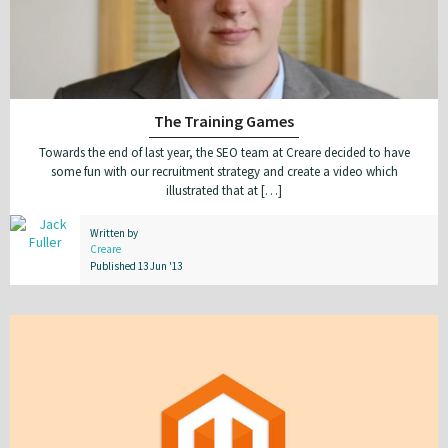
The Training Games
Towards the end of last year, the SEO team at Creare decided to have
some fun with our recruitment strategy and create a video which
illustrated that at […]
Written by
Creare
Published 13 Jun '13