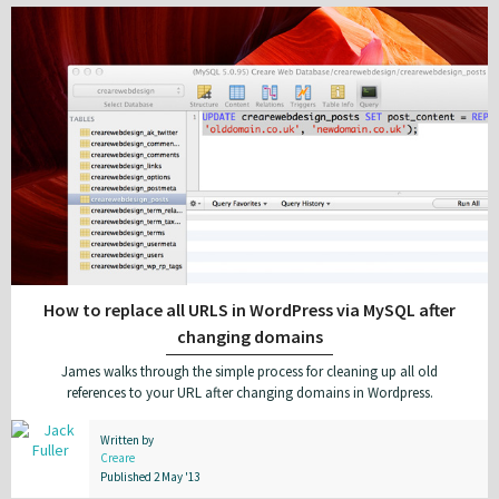
How to replace all URLS in WordPress via MySQL after
changing domains
James walks through the simple process for cleaning up all old
references to your URL after changing domains in Wordpress.
Written by
Creare
Published 2 May '13