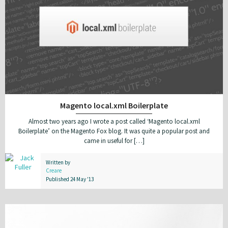
Magento local.xml Boilerplate
Almost two years ago I wrote a post called ‘Magento local.xml
Boilerplate’ on the Magento Fox blog. It was quite a popular post and
came in useful for […]
Written by
Creare
Published 24 May '13