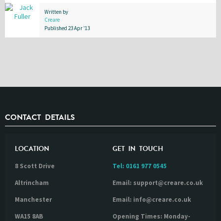
Written by
Creare
Published 23 Apr '13
CONTACT DETAILS
LOCATION
GET IN TOUCH
8 Scott Drive
Tel:
0161 977 0545
Altrincham
Email: support@creare.co.uk
Manchester
Email: info@creare.co.uk
WA15 8AB
Opening Times: Monday-