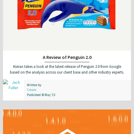
A Review of Penguin 2.0
Kieran takes a look at the latest release of Penguin 2.0 from Google
based on the analysis across our client base and other industry experts.
Written by
Creare
Published 30 May '13