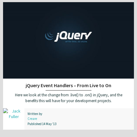
jQuery Event Handlers – From Live to On
Here we look at the change from .live() to .on() in jQuery, and the
benefits this will have for your development projects.
Written by
Creare
Published 14 May '13